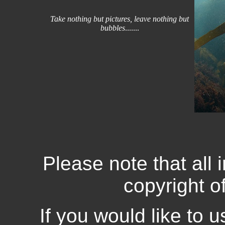
Take nothing but pictures, leave nothing but
bubbles
.......
Please note that all 
copyright o
If you would like to 