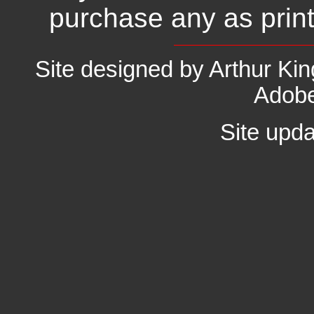
purchase any as prin
Site designed by Arthur K
Adobe
Site upd