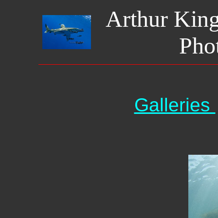
Arthur Kin
Pho
Galleries